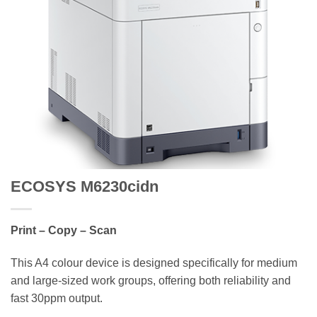
ECOSYS M6230cidn
Print – Copy – Scan
This A4 colour device is designed specifically for medium
and large-sized work groups, offering both reliability and
fast 30ppm output.