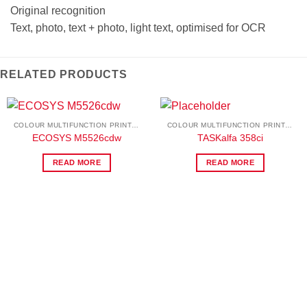
Original recognition
Text, photo, text + photo, light text, optimised for OCR
RELATED PRODUCTS
COLOUR MULTIFUNCTION PRINTERS
COLOUR MULTIFUNCTION PRINTERS
ECOSYS M5526cdw
TASKalfa 358ci
READ MORE
READ MORE