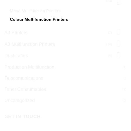
A4 Multifunction Printers
(20)
Mono Multifunction Printers
Colour Multifunction Printers
A3 Printers
(2)
A3 Multifunction Printers
(14)
Duplicators
(6)
Production Multifunction
(1)
Telecomunications
(0)
Toner Consumables
(2)
Uncategorized
(0)
GET IN TOUCH