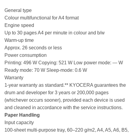
General type
Colour multifunctional for A4 format
Engine speed
Up to 30 pages A4 per minute in colour and b/w
Warm-up time
Approx. 26 seconds or less
Power consumption
Printing: 496 W Copying: 521 W Low power mode: — W
Ready mode: 70 W Sleep-mode: 0.6 W
Warranty
1-year warranty as standard.** KYOCERA guarantees the
drum and developer for 3 years or 200,000 pages
(whichever occurs sooner), provided each device is used
and cleaned in accordance with the service instructions.
Paper Handling
Input capacity
100-sheet multi-purpose tray, 60–220 g/m2, A4, A5, A6, B5,