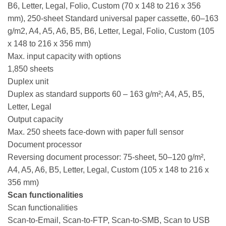
B6, Letter, Legal, Folio, Custom (70 x 148 to 216 x 356
mm), 250-sheet Standard universal paper cassette, 60–163
g/m2, A4, A5, A6, B5, B6, Letter, Legal, Folio, Custom (105
x 148 to 216 x 356 mm)
Max. input capacity with options
1,850 sheets
Duplex unit
Duplex as standard supports 60 – 163 g/m²; A4, A5, B5,
Letter, Legal
Output capacity
Max. 250 sheets face-down with paper full sensor
Document processor
Reversing document processor: 75-sheet, 50–120 g/m²,
A4, A5, A6, B5, Letter, Legal, Custom (105 x 148 to 216 x
356 mm)
Scan functionalities
Scan functionalities
Scan-to-Email, Scan-to-FTP, Scan-to-SMB, Scan to USB