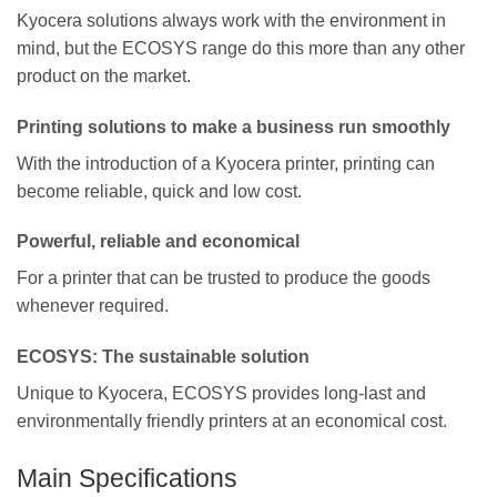
Kyocera solutions always work with the environment in
mind, but the ECOSYS range do this more than any other
product on the market.
Printing solutions to make a business run smoothly
With the introduction of a Kyocera printer, printing can
become reliable, quick and low cost.
Powerful, reliable and economical
For a printer that can be trusted to produce the goods
whenever required.
ECOSYS: The sustainable solution
Unique to Kyocera, ECOSYS provides long-last and
environmentally friendly printers at an economical cost.
Main Specifications