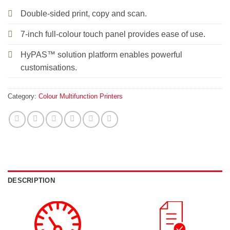
Double-sided print, copy and scan.
7-inch full-colour touch panel provides ease of use.
HyPAS™ solution platform enables powerful
customisations.
Category:
Colour Multifunction Printers
DESCRIPTION