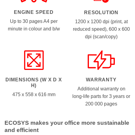
ENGINE SPEED
RESOLUTION
Up to 30 pages A4 per
1200 x 1200 dpi (print, at
minute in colour and b/w
reduced speed), 600 x 600
dpi (scan/copy)
WARRANTY
DIMENSIONS (W X D X
H)
Additional warranty on
475 x 558 x 616 mm
long-life parts for 3 years or
200 000 pages
ECOSYS makes your office more sustainable
and efficient