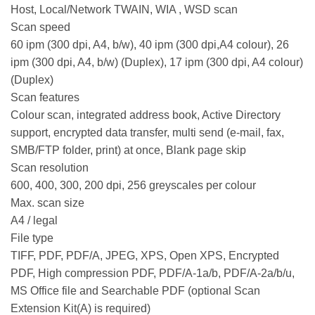
Host, Local/Network TWAIN, WIA , WSD scan
Scan speed
60 ipm (300 dpi, A4, b/w), 40 ipm (300 dpi,A4 colour), 26
ipm (300 dpi, A4, b/w) (Duplex), 17 ipm (300 dpi, A4 colour)
(Duplex)
Scan features
Colour scan, integrated address book, Active Directory
support, encrypted data transfer, multi send (e-mail, fax,
SMB/FTP folder, print) at once, Blank page skip
Scan resolution
600, 400, 300, 200 dpi, 256 greyscales per colour
Max. scan size
A4 / legal
File type
TIFF, PDF, PDF/A, JPEG, XPS, Open XPS, Encrypted
PDF, High compression PDF, PDF/A-1a/b, PDF/A-2a/b/u,
MS Office file and Searchable PDF (optional Scan
Extension Kit(A) is required)