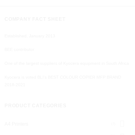
COMPANY FACT SHEET
Established, January 2013
BEE contributor
One of the largest suppliers of Kyocera equipment in South Africa
Kyocera is voted BLI’s BEST COLOUR COPIER MFP BRAND
2018-2021
PRODUCT CATEGORIES
A4 Printers
(7)