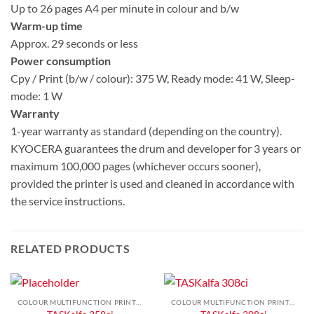
Up to 26 pages A4 per minute in colour and b/w
Warm-up time
Approx. 29 seconds or less
Power consumption
Cpy / Print (b/w / colour): 375 W, Ready mode: 41 W, Sleep-
mode: 1 W
Warranty
1-year warranty as standard (depending on the country).
KYOCERA guarantees the drum and developer for 3 years or
maximum 100,000 pages (whichever occurs sooner),
provided the printer is used and cleaned in accordance with
the service instructions.
RELATED PRODUCTS
COLOUR MULTIFUNCTION PRINTERS
COLOUR MULTIFUNCTION PRINTERS