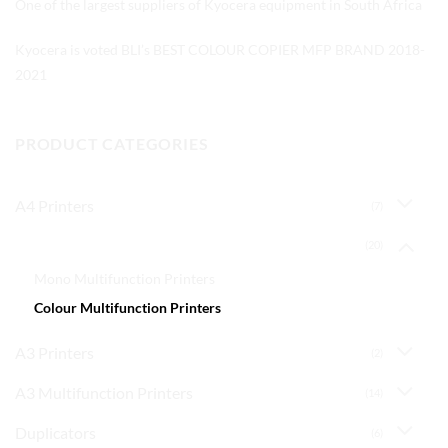
One of the largest suppliers of Kyocera equipment in South Africa
Kyocera is voted BLI’s BEST COLOUR COPIER MFP BRAND 2018-
2021
PRODUCT CATEGORIES
A4 Printers
(7)
A4 Multifunction Printers
(20)
Mono Multifunction Printers
Colour Multifunction Printers
A3 Printers
(2)
A3 Multifunction Printers
(14)
Duplicators
(6)