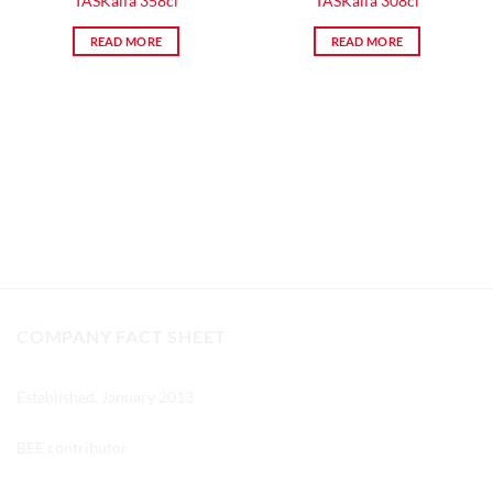
TASKalfa 358ci
TASKalfa 308ci
READ MORE
READ MORE
COMPANY FACT SHEET
Established, January 2013
BEE contributor