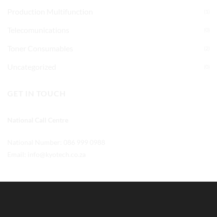
Production Multifunction
(1)
Telecomunications
(0)
Toner Consumables
(2)
Uncategorized
(0)
GET IN TOUCH
National Call Centre
National Number: 086 999 0988
Email:
info@kyotech.co.za