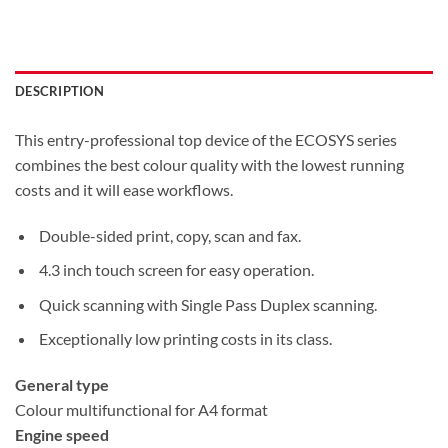
DESCRIPTION
This entry-professional top device of the ECOSYS series
combines the best colour quality with the lowest running
costs and it will ease workflows.
Double-sided print, copy, scan and fax.
4.3 inch touch screen for easy operation.
Quick scanning with Single Pass Duplex scanning.
Exceptionally low printing costs in its class.
General type
Colour multifunctional for A4 format
Engine speed