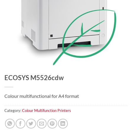
ECOSYS M5526cdw
Colour multifunctional for A4 format
Category:
Colour Multifunction Printers