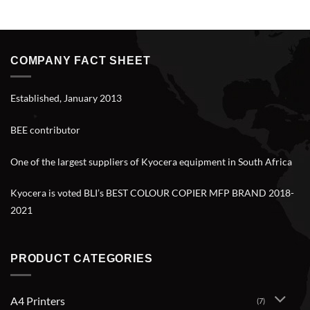
COMPANY FACT SHEET
Established, January 2013
BEE contributor
One of the largest suppliers of Kyocera equipment in South Africa
Kyocera is voted BLI’s BEST COLOUR COPIER MFP BRAND 2018-
2021
PRODUCT CATEGORIES
A4 Printers
(7)