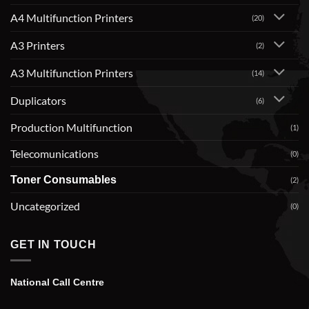
A4 Multifunction Printers
(20)
A3 Printers
(2)
A3 Multifunction Printers
(14)
Duplicators
(6)
Production Multifunction
(1)
Telecomunications
(0)
Toner Consumables
(2)
Uncategorized
(0)
GET IN TOUCH
National Call Centre